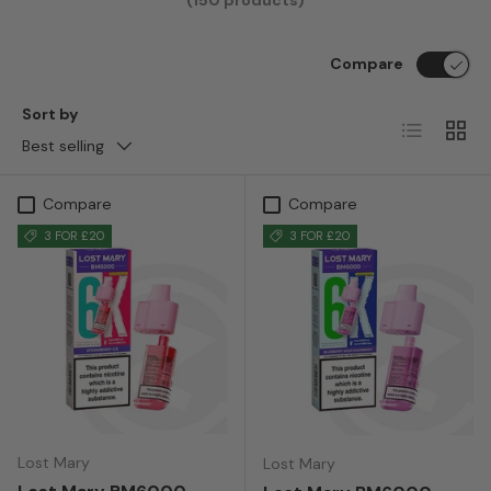
(150 products)
Compare
Sort by
List
Grid
Best selling
Compare
Compare
3 FOR £20
3 FOR £20
Lost Mary
Lost Mary