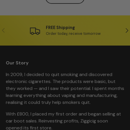
FREE Shipping
Previous
Ne
Order today, receive tomorrow
Our Story
In 2009, I decided to quit smoking and discovered
electronic cigarettes. The products were basic, but
they worked — and I saw their potential. I spent months
learning everything about vaping and manufacturing,
realising it could truly help smokers quit.
With £800, I placed my first order and began selling at
car boot sales. Reinvesting profits, Ziggicig soon
opened its first store.