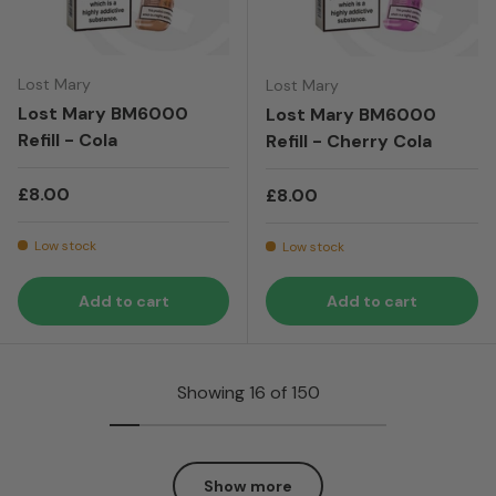
Lost Mary
Lost Mary
Lost Mary BM6000
Lost Mary BM6000
Refill - Cola
Refill - Cherry Cola
Regular price
£8.00
Regular price
£8.00
Low stock
Low stock
Add to cart
Add to cart
Showing 16 of 150
Show more