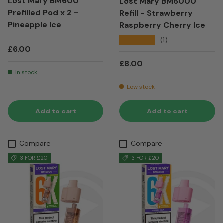
Lost Mary BM600
Lost Mary BM6000
Prefilled Pod x 2 -
Refill - Strawberry
Pineapple Ice
Raspberry Cherry Ice
★★★★★
(1)
Regular price
£6.00
Regular price
£8.00
In stock
Low stock
Add to cart
Add to cart
Compare
Compare
3 FOR £20
3 FOR £20