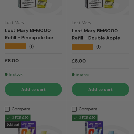
Lost Mary
Lost Mary
Lost Mary BM6000
Lost Mary BM6000
Refill - Pineapple Ice
Refill - Double Apple
★★★★★
(1)
★★★★★
(1)
Regular price
£8.00
Regular price
£8.00
In stock
In stock
Add to cart
Add to cart
Compare
Compare
3 FOR £20
3 FOR £20
Sold out