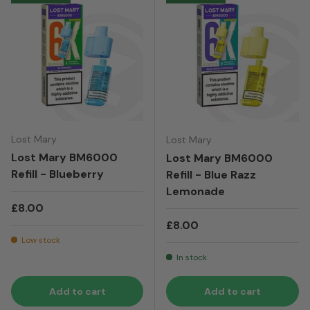
Lost Mary
Lost Mary
Lost Mary BM6000
Lost Mary BM6000
Refill - Blueberry
Refill - Blue Razz
Lemonade
Regular price
£8.00
Regular price
£8.00
Low stock
In stock
Add to cart
Add to cart