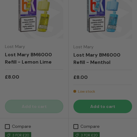
Lost Mary
Lost Mary
Lost Mary BM6000
Lost Mary BM6000
Refill - Lemon Lime
Refill - Menthol
Regular price
£8.00
Regular price
£8.00
Low stock
Add to cart
Add to cart
Compare
Compare
3 FOR £20
3 FOR £20