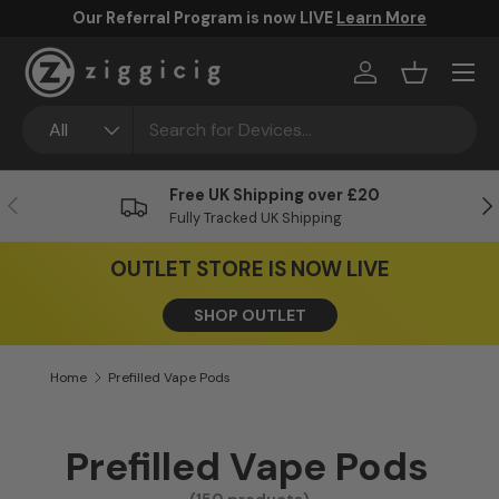
Our Referral Program is now LIVE
Learn More
Skip to content
Menu
Log in
Basket
Search
Product type
All
Free UK Shipping over £20
Previous
Ne
Fully Tracked UK Shipping
OUTLET STORE IS NOW LIVE
SHOP OUTLET
Home
Prefilled Vape Pods
Prefilled Vape Pods