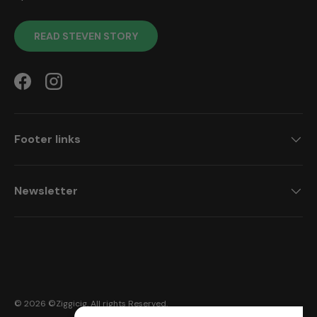
READ STEVEN STORY
Facebook
Instagram
Footer links
Newsletter
Payment methods accepted
© 2026 ©
Ziggicig
. All rights Reserved.