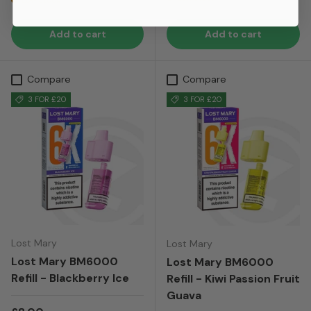
Low stock
Add to cart
Add to cart
Compare
Compare
3 FOR £20
3 FOR £20
Lost Mary
Lost Mary
Lost Mary BM6000
Lost Mary BM6000
Refill - Blackberry Ice
Refill - Kiwi Passion Fruit
Guava