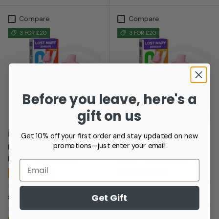
Compare
Compare
3 FOR £20
3 FOR £20
Before you leave, here's a
gift on us
Lost Mary
Lost Mary
Get 10% off your first order and stay updated on new
promotions—just enter your email!
Lost Mary BM6000
Lost Mary BM6000
Refill - Cherry Ice
Refill - Strawberry
Email
Watermelon
★★★★★
(1)
Regular price
£8.00
Regular price
£8.00
Get Gift
Low stock