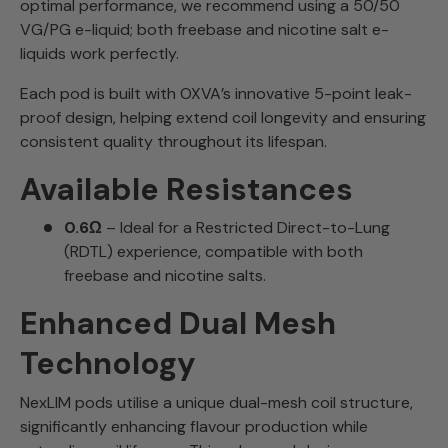
optimal performance, we recommend using a 50/50
VG/PG e-liquid; both freebase and nicotine salt e-
liquids work perfectly.
Each pod is built with OXVA’s innovative 5-point leak-
proof design, helping extend coil longevity and ensuring
consistent quality throughout its lifespan.
Available Resistances
0.6Ω
– Ideal for a Restricted Direct-to-Lung
(RDTL) experience, compatible with both
freebase and nicotine salts.
Enhanced Dual Mesh
Technology
NexLIM pods utilise a unique dual-mesh coil structure,
significantly enhancing flavour production while