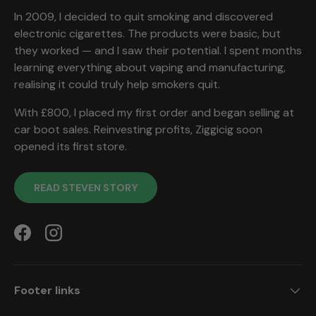
In 2009, I decided to quit smoking and discovered
electronic cigarettes. The products were basic, but
they worked — and I saw their potential. I spent months
learning everything about vaping and manufacturing,
realising it could truly help smokers quit.
With £800, I placed my first order and began selling at
car boot sales. Reinvesting profits, Ziggicig soon
opened its first store.
READ STEVEN STORY
Facebook
Instagram
Footer links