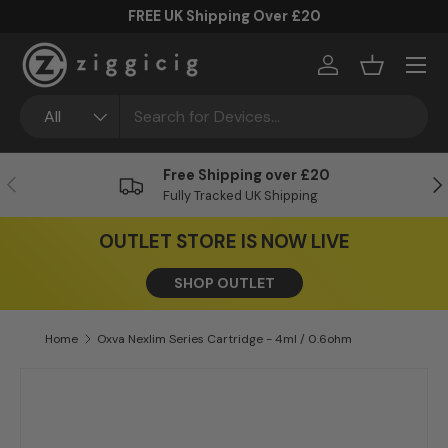
FREE UK Shipping Over £20
Skip to content
Menu
Log in
Basket
Search
Product type
All
Free Shipping over £20
Previous
Ne
Fully Tracked UK Shipping
OUTLET STORE IS NOW LIVE
SHOP OUTLET
Home
Oxva Nexlim Series Cartridge - 4ml / 0.6ohm
Skip to product information