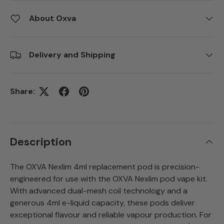
About Oxva
Delivery and Shipping
Share:
Description
The OXVA Nexlim 4ml replacement pod is precision-
engineered for use with the OXVA Nexlim pod vape kit.
With advanced dual-mesh coil technology and a
generous 4ml e-liquid capacity, these pods deliver
exceptional flavour and reliable vapour production. For