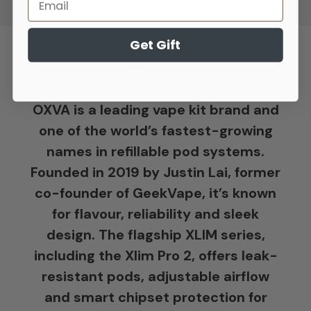
Get Gift
Oxva
OXVA is a leading vape kit brand and
one of the world’s fastest-growing
names in refillable pod systems.
Founded in 2019 by Justin Lai, former
co-founder of GeekVape, it’s known
for flavour, reliability and sleek
design. The flagship XLIM series,
including the Xlim Pro 2, offers leak-
resistant pods, adjustable airflow
and smart chipset protection for