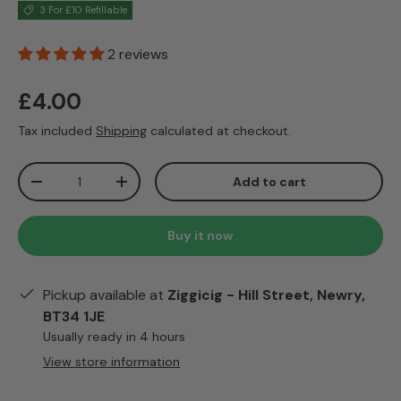
3 For £10 Refillable
2 reviews
Regular price
£4.00
Tax included
Shipping
calculated at checkout.
Qty
Add to cart
Decrease quantity
Increase quantity
Buy it now
Pickup available at
Ziggicig - Hill Street, Newry,
BT34 1JE
Usually ready in 4 hours
View store information