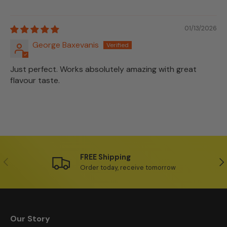
01/13/2026
George Baxevanis
Just perfect. Works absolutely amazing with great
flavour taste.
FREE Shipping
Previous
Ne
Order today, receive tomorrow
Our Story