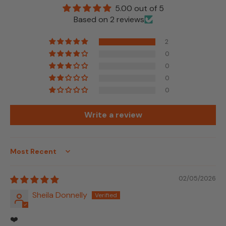
5.00 out of 5
Based on 2 reviews
2
0
0
0
0
Write a review
Sort by
02/05/2026
Sheila Donnelly
❤️