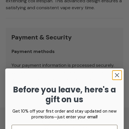
extending coil lifespan. This advanced design ensures a
satisfying and consistent vape every time.
Payment & Security
Payment methods
Your payment information is processed securely.
We do not store credit card details nor have
access to your credit card information.
Before you leave, here's a
gift on us
Get 10% off your first order and stay updated on new
promotions—just enter your email!
Refillable Pod
Refillable Pod
Email