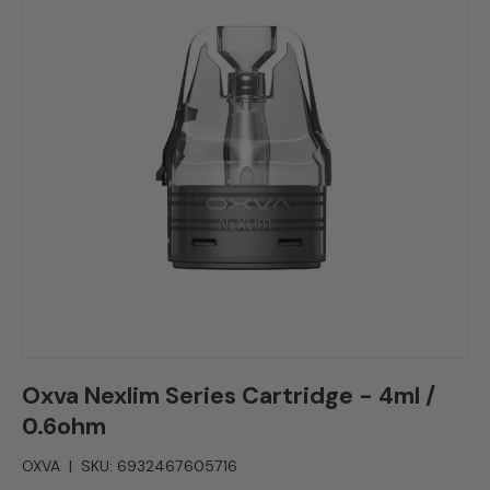
Oxva Nexlim Series Cartridge - 4ml /
0.6ohm
OXVA
|
SKU:
6932467605716