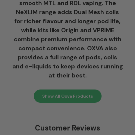
smooth MTL and RDL vaping. The
NeXLIM range adds Dual Mesh coils
for richer flavour and longer pod life,
while kits like Origin and VPRIME
combine premium performance with
compact convenience. OXVA also
provides a full range of pods, coils
and e-liquids to keep devices running
at their best.
Show All Oxva Products
Customer Reviews