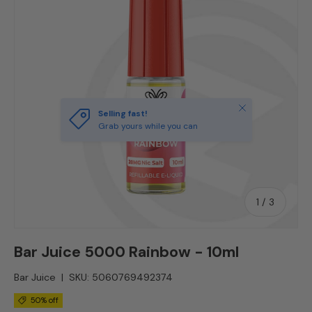
Close
Selling fast!
Grab yours while you can
of
1
/
3
Bar Juice 5000 Rainbow - 10ml
Bar Juice
|
SKU:
5060769492374
50% off