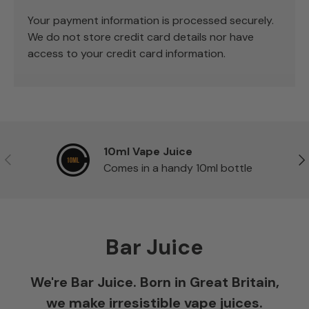
Your payment information is processed securely.
We do not store credit card details nor have
access to your credit card information.
10ml Vape Juice
Previous
Ne
Comes in a handy 10ml bottle
Bar Juice
We're Bar Juice. Born in Great Britain,
we make irresistible vape juices.