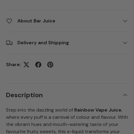
About Bar Juice
Delivery and Shipping
Share:
Description
Step into the dazzling world of
Rainbow Vape Juice
,
where every puff is a carnival of colour and flavour. With
the vibrant hues and mouth-watering taste of your
favourite fruity sweets, this e-liquid transforms your