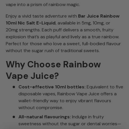
vape into a prism of rainbow magic.
Enjoy a vivid taste adventure with
Bar Juice Rainbow
10ml Nic Salt E-Liquid
, available in 5mg, 10mg, or
20mg strengths. Each puff delivers a smooth, fruity
explosion that’s as playful and lively as a true rainbow.
Perfect for those who love a sweet, full-bodied flavour
without the sugar rush of traditional sweets.
Why Choose Rainbow
Vape Juice?
Cost-effective 10ml bottles:
Equivalent to five
disposable vapes, Rainbow Vape Juice offers a
wallet-friendly way to enjoy vibrant flavours
without compromise.
All-natural flavourings:
Indulge in fruity
sweetness without the sugar or dental worries—