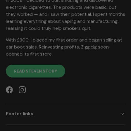
In 2009, I decided to quit smoking and discovered
electronic cigarettes. The products were basic, but
they worked — and I saw their potential. I spent months
learning everything about vaping and manufacturing,
realising it could truly help smokers quit.
With £800, I placed my first order and began selling at
car boot sales. Reinvesting profits, Ziggicig soon
opened its first store.
READ STEVEN STORY
Facebook
Instagram
Footer links