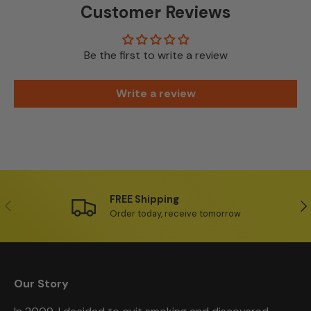
Customer Reviews
Be the first to write a review
Write a review
FREE Shipping
Previous
Ne
Order today, receive tomorrow
Our Story