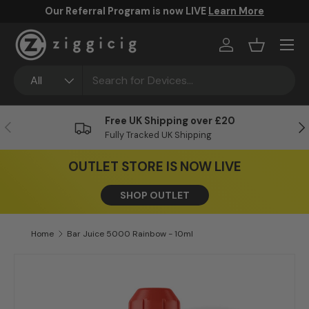
FREE UK Shipping Over £20
Skip to content
Menu
Log in
Basket
Search
Product type
All
Free UK Shipping over £20
Previous
Ne
Fully Tracked UK Shipping
OUTLET STORE IS NOW LIVE
SHOP OUTLET
Home
Bar Juice 5000 Rainbow - 10ml
Skip to product information