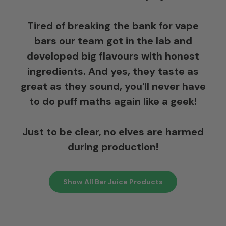
Tired of breaking the bank for vape
bars our team got in the lab and
developed big flavours with honest
ingredients. And yes, they taste as
great as they sound, you'll never have
to do puff maths again like a geek!
Just to be clear, no elves are harmed
during production!
Show All Bar Juice Products