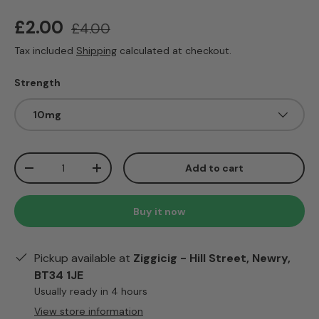
Sale price
Regular price
£2.00
£4.00
Tax included
Shipping
calculated at checkout.
Strength
10mg
Qty
Add to cart
Decrease quantity
Increase quantity
Buy it now
Pickup available at
Ziggicig - Hill Street, Newry,
BT34 1JE
Usually ready in 4 hours
View store information