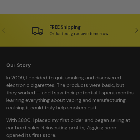
FREE Shipping
Previous
Ne
Order today, receive tomorrow
Our Story
In 2009, I decided to quit smoking and discovered
electronic cigarettes. The products were basic, but
they worked — and I saw their potential. I spent months
learning everything about vaping and manufacturing,
realising it could truly help smokers quit.
With £800, I placed my first order and began selling at
car boot sales. Reinvesting profits, Ziggicig soon
opened its first store.