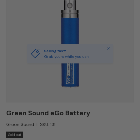
Close
Selling fast!
Grab yours while you can
Green Sound eGo Battery
Green Sound
|
SKU:
131
Sold out