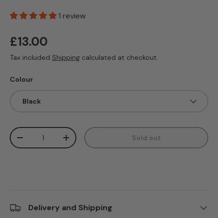
1 review
Regular price
£13.00
Tax included
Shipping
calculated at checkout.
Colour
Black
Qty
Sold out
Decrease quantity
Increase quantity
Delivery and Shipping