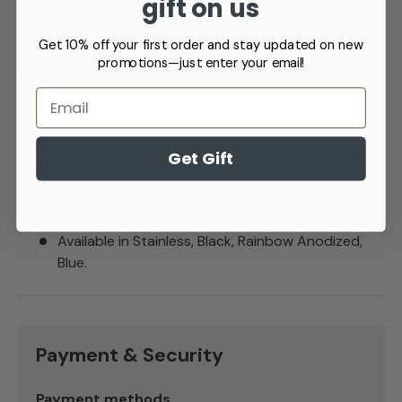
gift on us
can simply top up the charge whenever the battery is
not in use.
Get 10% off your first order and stay updated on new
promotions—just enter your email!
Features:
Email
510 eGo compatible connection
2200mAh long battery life
Get Gift
Easy operate 5 clicks on 5 clicks off operation.
Update : Now charges via Micro USB - Cable
Included.
Available in Stainless, Black, Rainbow Anodized,
Blue.
Payment & Security
Payment methods