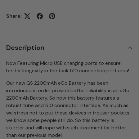
Share:
Description
Now Featuring Micro USB charging ports to ensure
better longevity in the tank 510 connection port area!
Our new GS 2200mAh eGo Battery has been
introduced in order provide better reliability in an eGo
2200mAh Battery. So now this battery features a
robust tube and 510 connector interface. As much as
we stress not to put these devices in trouser pockets
we know some people still do. So this battery is
sturdier and will cope with such treatment far better
than our previous model.