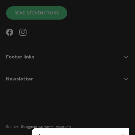
READ STEVEN STORY
Facebook
Instagram
Footer links
Newsletter
Payment methods accepted
© 2026 ©
Ziggicig
. All rights Reserved.