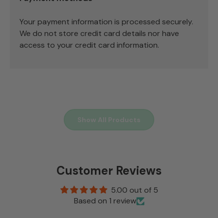
Your payment information is processed securely.
We do not store credit card details nor have
access to your credit card information.
Show All Products
Customer Reviews
5.00 out of 5
Based on 1 review