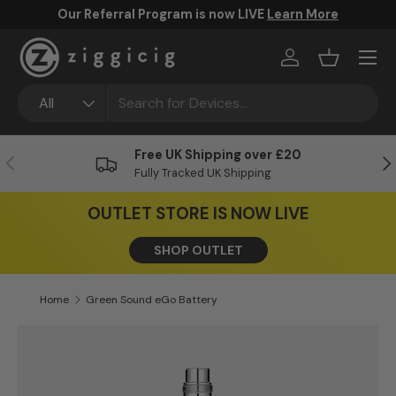
Our Referral Program is now LIVE
Learn More
Skip to content
Menu
Log in
Basket
Search
Product type
All
Free UK Shipping over £20
Previous
Ne
Fully Tracked UK Shipping
OUTLET STORE IS NOW LIVE
SHOP OUTLET
Home
Green Sound eGo Battery
Skip to product information