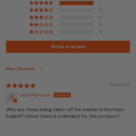
1
0
0
0
0
Write a review
Sort by
03/31/2026
Jean Morrison
Why are these being taken off the market in Northern
Ireland? I know there is a demand for this product?