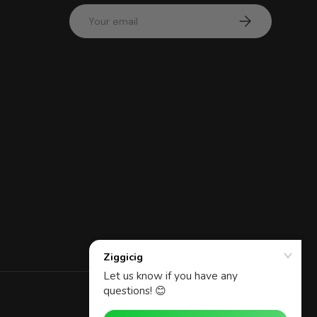
Email
Subscribe
d