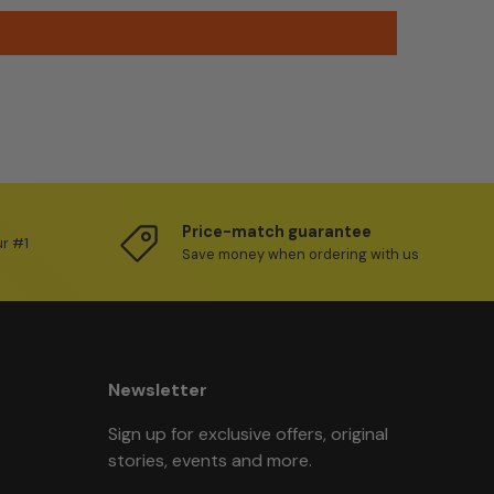
Price-match guarantee
ur #1
Save money when ordering with us
Newsletter
Sign up for exclusive offers, original
stories, events and more.