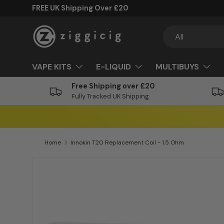
FREE UK Shipping Over £20
Skip to content
Search
Product type
All
VAPE KITS
E-LIQUID
MULTIBUYS
Free Shipping over £20
Fully Tracked UK Shipping
Home
Innokin T20 Replacement Coil - 1.5 Ohm
Skip to product information