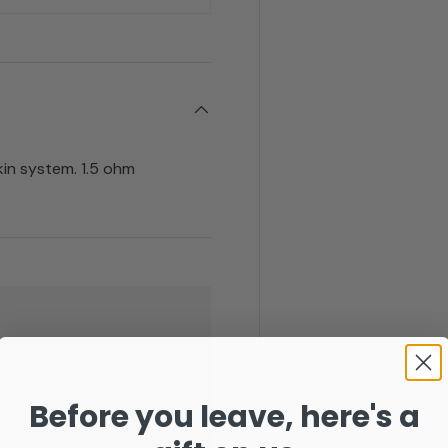
kin system. 1.5 ohm
Before you leave, here's a
. We do not store credit