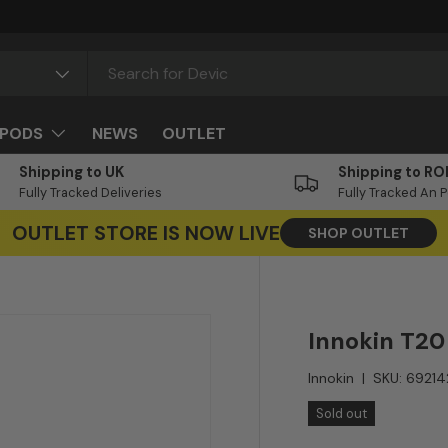
PODS
NEWS
OUTLET
Shipping to UK
Shipping to RO
Fully Tracked Deliveries
Fully Tracked An 
OUTLET STORE IS NOW LIVE
SHOP OUTLET
Innokin T20
Innokin
|
SKU:
69214
Sold out