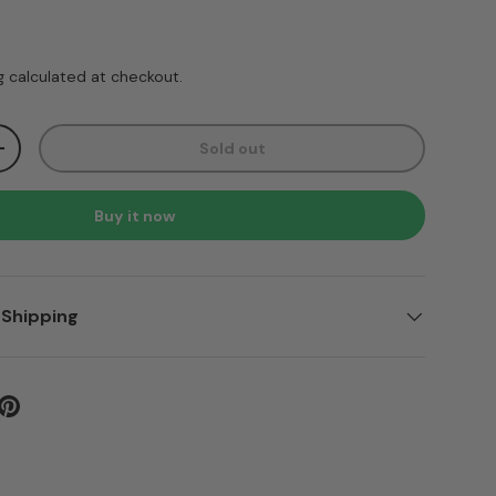
ice
g
calculated at checkout.
Sold out
ty
Increase quantity
Buy it now
 Shipping