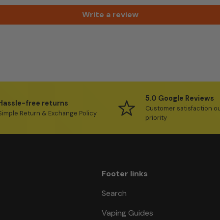
Write a review
5.0 Google Reviews
Hassle-free returns
Customer satisfaction o
Simple Return & Exchange Policy
priority
Footer links
Search
Vaping Guides