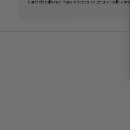
card details nor have access to your credit card