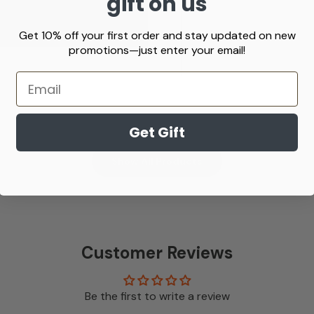
gift on us
 information.
Get 10% off your first order and stay updated on new
promotions—just enter your email!
Email
Get Gift
Show All Products
Customer Reviews
Be the first to write a review