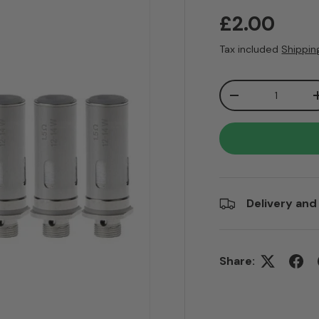
Regular pr
£2.00
Tax included
Shippin
Qty
Decrease quanti
Delivery and
Share: