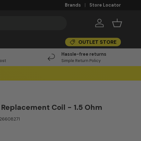
Brands
Store Locator
Log in
Basket
OUTLET STORE
I
Hassle-free returns
Post
Simple Return Policy
 Replacement Coil - 1.5 Ohm
26608271