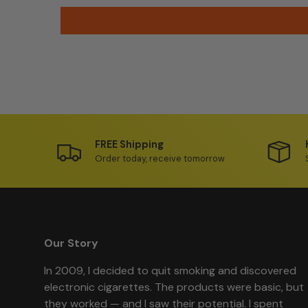
FREE Shipping
Order today, receive tomorrow
Our Story
In 2009, I decided to quit smoking and discovered
electronic cigarettes. The products were basic, but
they worked — and I saw their potential. I spent