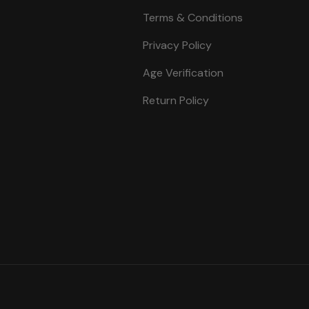
Terms & Conditions
Privacy Policy
Age Verification
Return Policy
Payment methods accepte