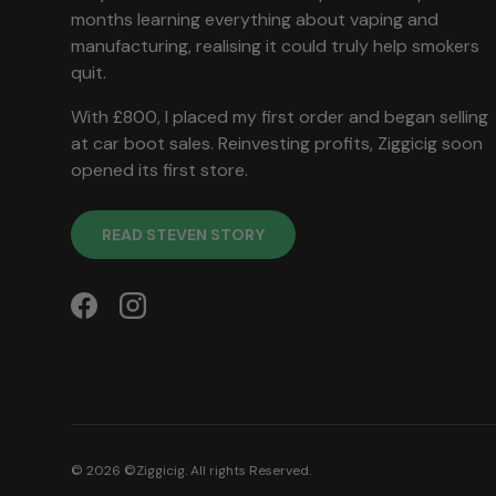
months learning everything about vaping and
manufacturing, realising it could truly help smokers
quit.
With £800, I placed my first order and began selling
at car boot sales. Reinvesting profits, Ziggicig soon
opened its first store.
READ STEVEN STORY
Facebook
Instagram
© 2026 ©
Ziggicig
. All rights Reserved.