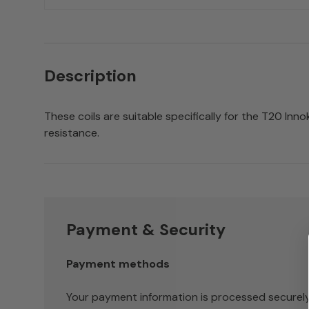
Description
These coils are suitable specifically for the T20 Inno
resistance.
Payment & Security
Payment methods
Your payment information is processed securely