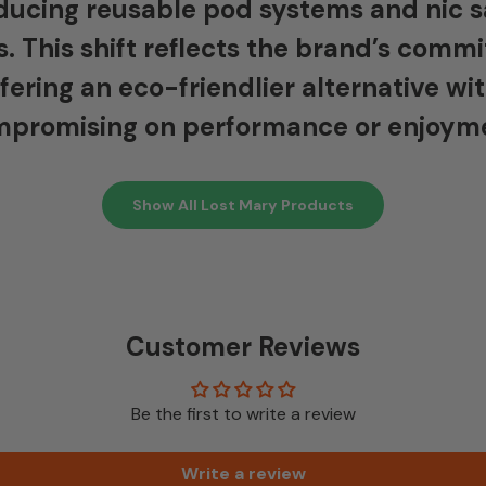
ducing reusable pod systems and nic s
s. This shift reflects the brand’s com
ffering an eco-friendlier alternative wi
promising on performance or enjoym
Show All Lost Mary Products
Customer Reviews
Be the first to write a review
Write a review