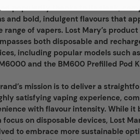
ed popularity thanks to its sleek, co
s and bold, indulgent flavours that ap
e range of vapers. Lost Mary’s product
mpasses both disposable and recharg
ices, including popular models such as
M6000 and the BM600 Prefilled Pod Ki
rand’s mission is to deliver a straightf
ghly satisfying vaping experience, co
nience with flavour intensity. While it
a focus on disposable devices, Lost Ma
lved to embrace more sustainable opti