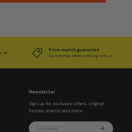
Price-match guarantee
ur #1
Save money when ordering with us
Newsletter
Sign up for exclusive offers, original
stories, events and more.
Email
Subscribe