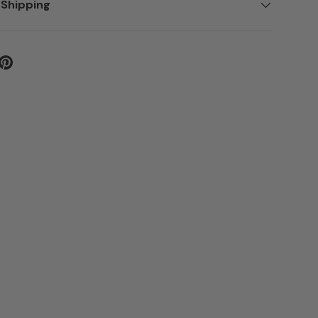
 Shipping