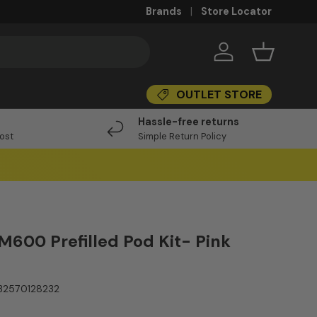
Brands
Store Locator
Log in
Basket
OUTLET STORE
I
Hassle-free returns
Post
Simple Return Policy
M600 Prefilled Pod Kit- Pink
32570128232