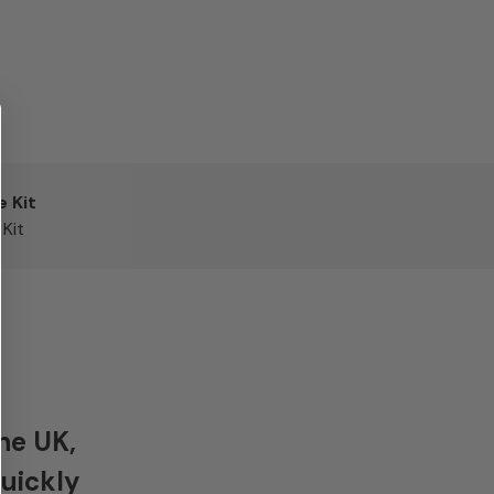
e Kit
Kit
he UK,
quickly