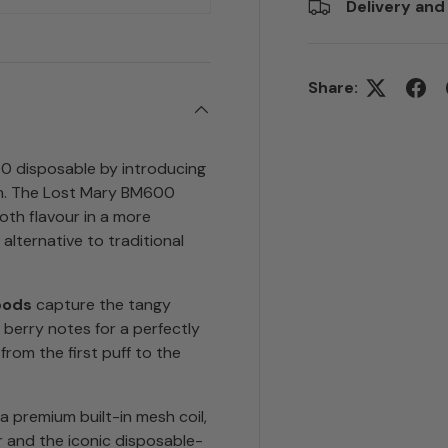
Delivery and
Share:
0 disposable by introducing
em. The Lost Mary BM600
oth flavour in a more
 alternative to traditional
pods
capture the tangy
 berry notes for a perfectly
rom the first puff to the
 premium built-in mesh coil,
r and the iconic disposable-