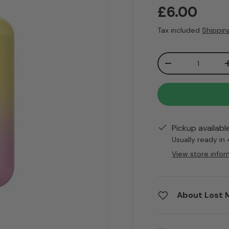
Regular pr
£6.00
Tax included
Shippin
Qty
Decrease quanti
Pickup availabl
Usually ready in
View store infor
About Lost 