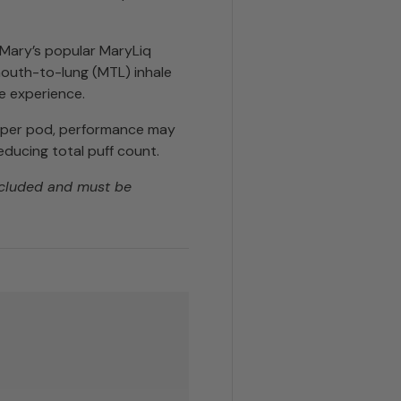
t Mary’s popular MaryLiq
 mouth-to-lung (MTL) inhale
e experience.
s per pod, performance may
educing total puff count.
ncluded and must be