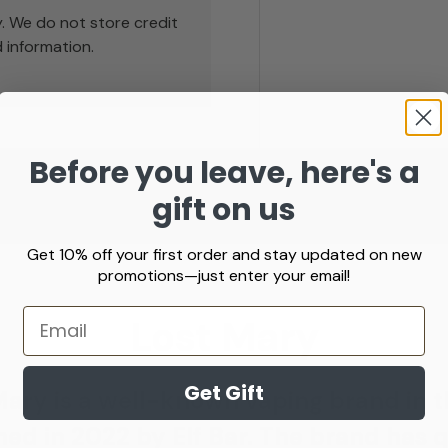
. We do not store credit
 information.
Before you leave, here's a
Prefilled Pod Vape Kit
Starter Vap
gift on us
Prefilled Pod Vape Kit
Starter Vape 
Get 10% off your first order and stay updated on new
promotions—just enter your email!
Email
Lost Mary
Get Gift
Mary is a well-known vaping brand in t
ed in 2022 by Elf Bar. The brand has 