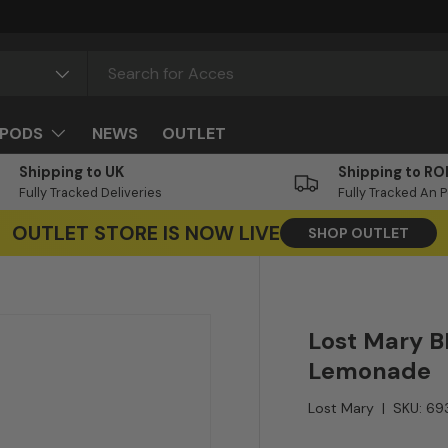
PODS
NEWS
OUTLET
Shipping to UK
Shipping to RO
Fully Tracked Deliveries
Fully Tracked An 
OUTLET STORE IS NOW LIVE
SHOP OUTLET
Lost Mary B
Lemonade
Lost Mary
|
SKU:
69