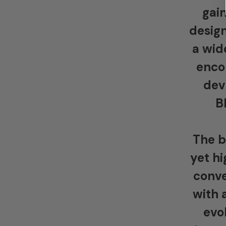
gain
design
a wid
enco
dev
B
The b
yet hi
conve
with 
evo