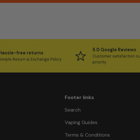
5.0 Google Reviews
Hassle-free returns
Customer satisfaction o
Simple Return & Exchange Policy
priority
Footer links
Search
Vaping Guides
Terms & Conditions