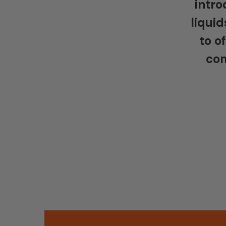
intro
liquid
to o
com