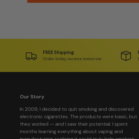
FREE Shipping
Order today, receive tomorrow
Our Story
In 2009, I decided to quit smoking and discovered
electronic cigarettes. The products were basic, but
they worked — and I saw their potential. I spent
months learning everything about vaping and
manufacturing, realising it could truly help smokers