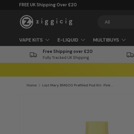
FREE UK Shipping Over £20
Skip to content
Search
Product type
All
VAPE KITS
E-LIQUID
MULTIBUYS
Free Shipping over £20
Fully Tracked UK Shipping
Home
Lost Mary BM600 Prefilled Pod Kit- Pink Lemonade
Skip to product information