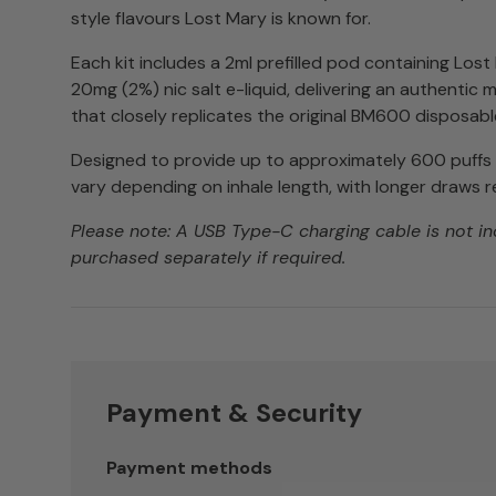
style flavours Lost Mary is known for.
Each kit includes a 2ml prefilled pod containing Los
20mg (2%) nic salt e-liquid, delivering an authentic
that closely replicates the original BM600 disposabl
Designed to provide up to approximately 600 puff
vary depending on inhale length, with longer draws r
Please note: A USB Type-C charging cable is not i
purchased separately if required.
Payment & Security
Payment methods