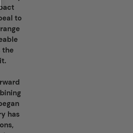
mpact
peal to
 range
eable
 the
t.
orward
mbining
 began
ry has
ons,