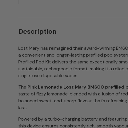
Description
Lost Mary has reimagined their award-winning BM60
a convenient and longer-lasting prefilled pod syst
Prefilled Pod Kit delivers the same exceptionally smo
sustainable, rechargeable format, making it a reliable
single-use disposable vapes.
The
Pink Lemonade Lost Mary BM600 prefilled 
taste of fizzy lemonade, blended with a fusion of red
balanced sweet-and-sharp flavour that’s refreshing f
last.
Powered by a turbo-charging battery and featuring a
this device ensures consistently rich, smooth vapou