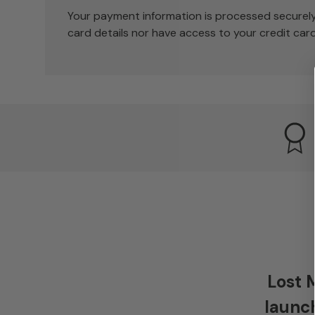
Your payment information is processed securely
card details nor have access to your credit card
Lost 
launch