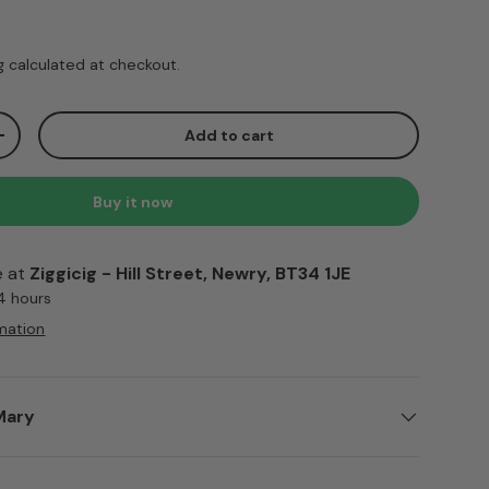
ice
g
calculated at checkout.
Add to cart
ty
Increase quantity
Buy it now
e at
Ziggicig - Hill Street, Newry, BT34 1JE
 4 hours
mation
Mary