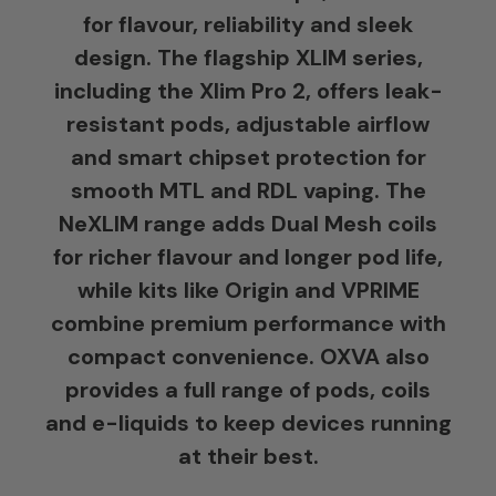
for flavour, reliability and sleek
design. The flagship XLIM series,
including the Xlim Pro 2, offers leak-
resistant pods, adjustable airflow
and smart chipset protection for
smooth MTL and RDL vaping. The
NeXLIM range adds Dual Mesh coils
for richer flavour and longer pod life,
while kits like Origin and VPRIME
combine premium performance with
compact convenience. OXVA also
provides a full range of pods, coils
and e-liquids to keep devices running
at their best.