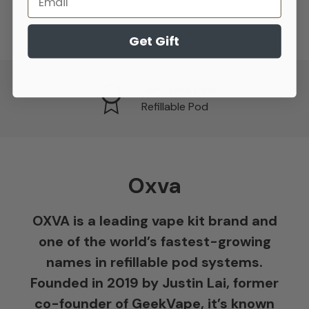
Get Gift
Refillable Pod
Refillable Pod
Oxva
OXVA is a leading vape kit brand and
one of the world’s fastest-growing
names in refillable pod systems.
Founded in 2019 by Justin Lai, former
co-founder of GeekVape, it’s known