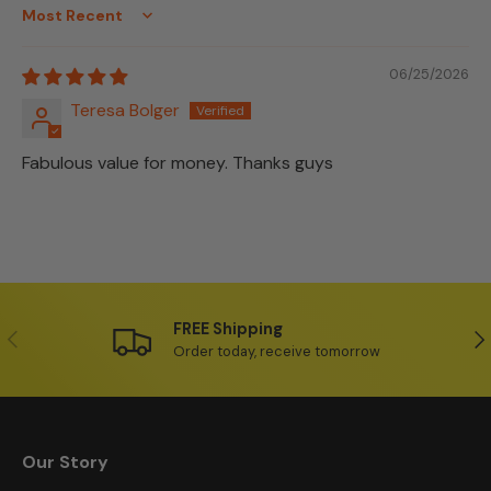
Sort by
06/25/2026
Teresa Bolger
Fabulous value for money. Thanks guys
FREE Shipping
Previous
Ne
Order today, receive tomorrow
Our Story