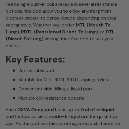
Featuring a built-in coil available in several resistance
options, the pod allow you to enjoy anything from
discreet vapour to dense clouds, depending on your
vaping style. Whether you prefer
MTL (Mouth To
Lung)
,
RDTL (Restricted Direct To Lung)
, or
DTL
(Direct To Lung)
vaping, there’s a pod to suit your
needs.
Key Features:
2ml refillable pod
Suitable for MTL, RDTL & DTL vaping styles
Convenient side-filling e-liquid port
Multiple coil resistance options
Each
OXVA Oneo pod
holds up to
2ml of e-liquid
and features a simple
side-fill system
for quick top-
ups. As the pod contains an integrated coil, there’s no