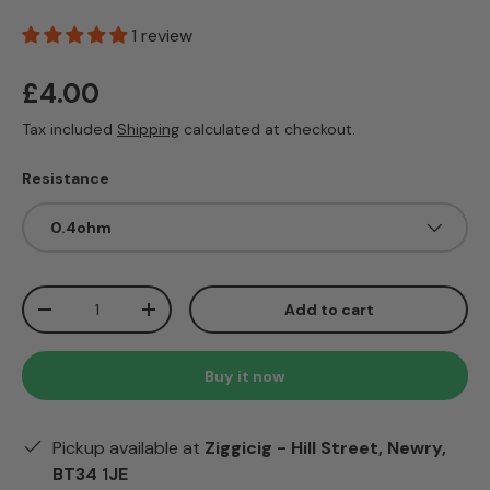
1 review
Regular price
£4.00
Tax included
Shipping
calculated at checkout.
Resistance
0.4ohm
Qty
Add to cart
Decrease quantity
Increase quantity
Buy it now
Pickup available at
Ziggicig - Hill Street, Newry,
BT34 1JE