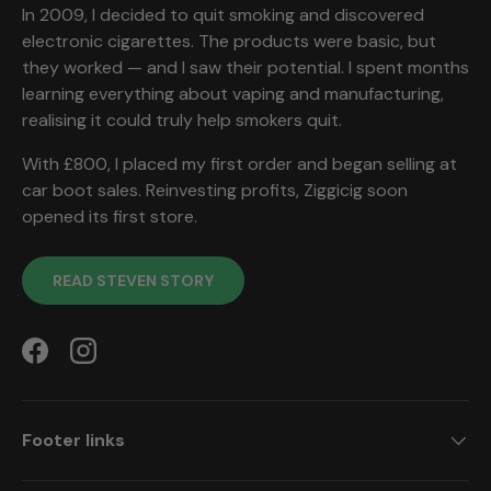
In 2009, I decided to quit smoking and discovered
electronic cigarettes. The products were basic, but
they worked — and I saw their potential. I spent months
learning everything about vaping and manufacturing,
realising it could truly help smokers quit.
With £800, I placed my first order and began selling at
car boot sales. Reinvesting profits, Ziggicig soon
opened its first store.
READ STEVEN STORY
Facebook
Instagram
Footer links