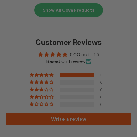
Show All Oxva Products
Customer Reviews
5.00 out of 5
Based on 1 review
1
0
0
0
0
Write a review