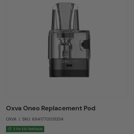
Oxva Oneo Replacement Pod
OXVA
|
SKU:
6941770031334
3 For £10 Refillable