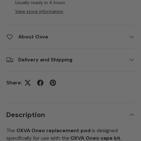
Usually ready in 4 hours
View store information
About Oxva
Delivery and Shipping
Share:
Description
The
OXVA Oneo replacement pod
is designed
specifically for use with the
OXVA Oneo vape kit
.