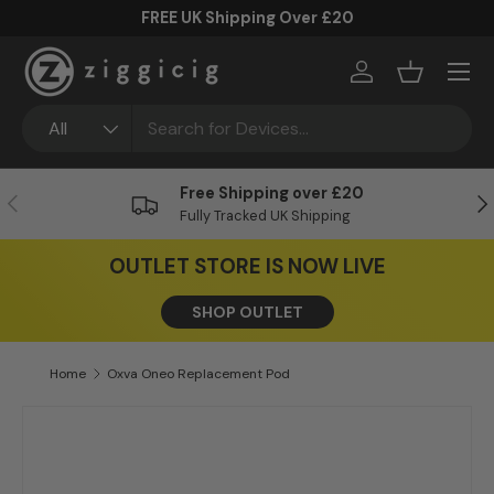
FREE UK Shipping Over £20
Skip to content
Menu
Log in
Basket
Search
Product type
All
Free Shipping over £20
Previous
Ne
Fully Tracked UK Shipping
OUTLET STORE IS NOW LIVE
SHOP OUTLET
Home
Oxva Oneo Replacement Pod
Skip to product information