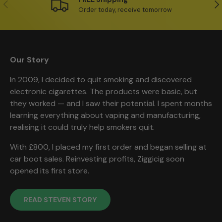
Previous
Ne
Order today, receive tomorrow
Our Story
In 2009, I decided to quit smoking and discovered
electronic cigarettes. The products were basic, but
they worked — and I saw their potential. I spent months
learning everything about vaping and manufacturing,
realising it could truly help smokers quit.
With £800, I placed my first order and began selling at
car boot sales. Reinvesting profits, Ziggicig soon
opened its first store.
READ STEVEN STORY