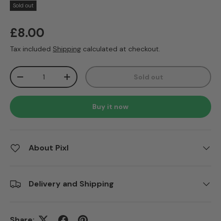
Sold out
Regular price
£8.00
Tax included
Shipping
calculated at checkout.
Qty
Sold out
Decrease quantity
Increase quantity
Buy it now
About Pixl
Delivery and Shipping
Share: