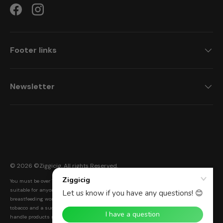
Facebook
Instagram
Footer links
Newsletter
Payment methods accepted
© 2026 ©
Ziggicig
. All rights Reserved.
You must be over 18 to purchase from this website. Ziggicig products are not
suitable for anyone under the age of 18, non-smokers, or pregnant and
breastfeeding women. Electronic cigarettes are a smoke-free alternative to smoking
tobacco and a successful Nicotine Replacement Therapy (NRT). Warning: Please
handle products responsibly and with care. Keep out of reach of children and pets.