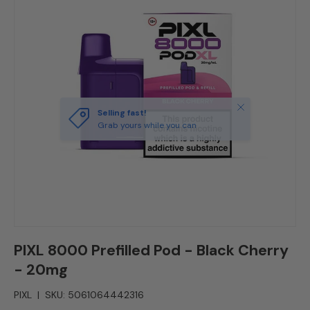
Close
Selling fast!
Grab yours while you can
PIXL 8000 Prefilled Pod - Black Cherry
- 20mg
PIXL
|
SKU:
5061064442316