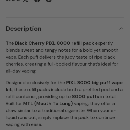
Description
The
Black Cherry PIXL 8000 refill pack
expertly
blends sweet and tangy notes for a bold yet smooth
vape. Each puff delivers the juicy taste of ripe black
cherries, creating a full-bodied flavour that’s ideal for
all-day vaping.
Designed exclusively for the
PIXL 8000 big puff vape
kit
, these refill packs include both a prefilled pod and a
refill container, providing up to
8000 puffs
in total.
Built for
MTL (Mouth To Lung)
vaping, they offer a
draw similar to a traditional cigarette. When your e-
liquid runs out, simply replace the pack to continue
vaping with ease.