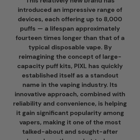
This relatively new brand has
introduced an impressive range of
devices, each offering up to 8,000
puffs — a lifespan approximately
fourteen times longer than that of a
typical disposable vape. By
reimagining the concept of large-
capacity puff kits, PIXL has quickly
established itself as a standout
name in the vaping industry. Its
innovative approach, combined with
reliability and convenience, is helping
it gain significant popularity among
vapers, making it one of the most
talked-about and sought-after