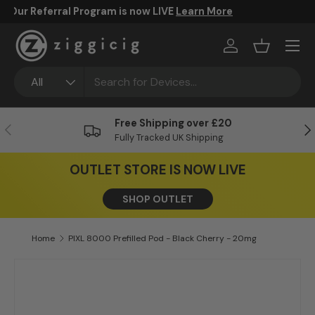
FREE UK Shipping Over £20
Skip to content
Menu
Log in
Basket
Search
Product type
All
Free Shipping over £20
Previous
Ne
Fully Tracked UK Shipping
OUTLET STORE IS NOW LIVE
SHOP OUTLET
Home
PIXL 8000 Prefilled Pod - Black Cherry - 20mg
Skip to product information