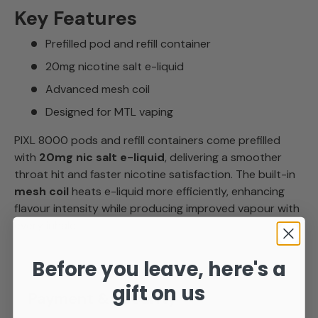
Key Features
Prefilled pod and refill container
20mg nicotine salt e-liquid
Advanced mesh coil
Designed for MTL vaping
PIXL 8000 pods and refill containers come prefilled
with
20mg nic salt e-liquid
, delivering a smoother
throat hit and faster nicotine satisfaction. The built-in
mesh coil
heats e-liquid more efficiently, enhancing
flavour intensity while producing improved vapour with
every inhale.
Before you leave, here's a
gift on us
Payment & Security