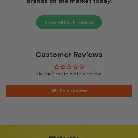
brands on the market today.
Show All Pixl Products
Customer Reviews
Be the first to write a review
Write a review
FREE Shipping