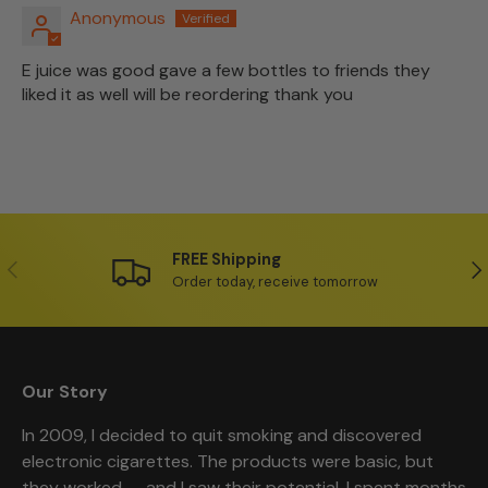
Anonymous
E juice was good gave a few bottles to friends they
liked it as well will be reordering thank you
FREE Shipping
Previous
Ne
Order today, receive tomorrow
Our Story
In 2009, I decided to quit smoking and discovered
electronic cigarettes. The products were basic, but
they worked — and I saw their potential. I spent months