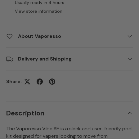
Usually ready in 4 hours
View store information
About Vaporesso
Delivery and Shipping
Share:
Description
The Vaporesso Vibe SE is a sleek and user-friendly pod
kit designed for vapers looking to move from