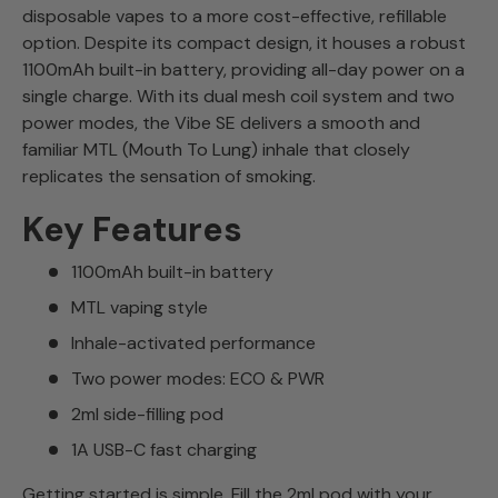
disposable vapes to a more cost-effective, refillable
option. Despite its compact design, it houses a robust
1100mAh built-in battery, providing all-day power on a
single charge. With its dual mesh coil system and two
power modes, the Vibe SE delivers a smooth and
familiar MTL (Mouth To Lung) inhale that closely
replicates the sensation of smoking.
Key Features
1100mAh built-in battery
MTL vaping style
Inhale-activated performance
Two power modes: ECO & PWR
2ml side-filling pod
1A USB-C fast charging
Getting started is simple. Fill the 2ml pod with your