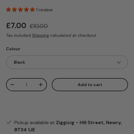
1 review
Sale price
Regular price
£7.00
£10.00
Tax included
Shipping
calculated at checkout.
Colour
Black
Qty
Add to cart
Decrease quantity
Increase quantity
Pickup available at
Ziggicig - Hill Street, Newry,
BT34 1JE