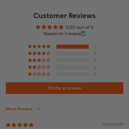
Customer Reviews
5.00 out of 5
Based on 1 review
1
0
0
0
0
Write a review
Sort by
03/20/2026