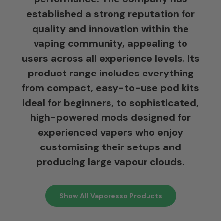
established a strong reputation for
quality and innovation within the
vaping community, appealing to
users across all experience levels. Its
product range includes everything
from compact, easy-to-use pod kits
ideal for beginners, to sophisticated,
high-powered mods designed for
experienced vapers who enjoy
customising their setups and
producing large vapour clouds.
Show All Vaporesso Products