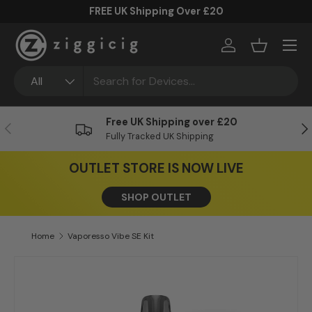
FREE UK Shipping Over £20
Skip to content
Menu
Log in
Basket
Search
Product type
All
Free UK Shipping over £20
Previous
Ne
Fully Tracked UK Shipping
OUTLET STORE IS NOW LIVE
SHOP OUTLET
Home
Vaporesso Vibe SE Kit
Skip to product information