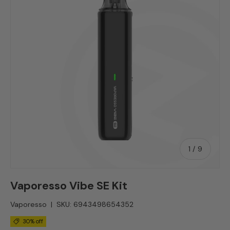
of
1
/
9
Vaporesso Vibe SE Kit
Vaporesso
|
SKU:
6943498654352
30% off