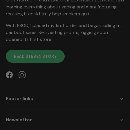
learning everything about vaping and manufacturing,
realising it could truly help smokers quit.
With £800, I placed my first order and began selling at
car boot sales. Reinvesting profits, Ziggicig soon
opened its first store.
READ STEVEN STORY
Facebook
Instagram
Footer links
Newsletter