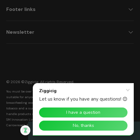
Footer links
Newsletter
Payment methods accepted
© 2026 ©
Ziggicig
. All rights Reserved.
You must be over 18 to purchase from this website. Ziggicig products are not
suitable for anyone under the age of 18, non-smokers, or pregnant and
breastfeeding women. Electronic cigarettes are a smoke-free alternative to smoking
tobacco and a successful Nicotine Replacement Therapy (NRT). Warning: Please
handle products responsibly and with care. Keep out of reach of children and pets.
SM Innovation Limited. Registered Address: Unit F8 Inspire Business Park,
Carrowreagh Road, Dundonald, BT16 1QT. Registration number: NI616922
Rewards