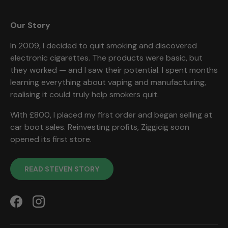
Our Story
In 2009, I decided to quit smoking and discovered
electronic cigarettes. The products were basic, but
they worked — and I saw their potential. I spent months
learning everything about vaping and manufacturing,
realising it could truly help smokers quit.
With £800, I placed my first order and began selling at
car boot sales. Reinvesting profits, Ziggicig soon
opened its first store.
READ STEVEN STORY
Facebook
Instagram