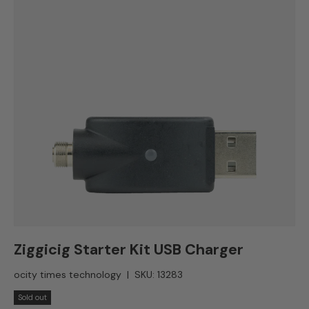
Ziggicig Starter Kit USB Charger
ocity times technology
|
SKU:
13283
Sold out