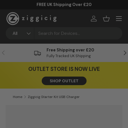
FREE UK Shipping Over £20
Skip to content
Menu
Log in
Basket
Search
Product type
All
Free Shipping over £20
Previous
Ne
Fully Tracked UK Shipping
OUTLET STORE IS NOW LIVE
SHOP OUTLET
Home
Ziggicig Starter Kit USB Charger
Skip to product information