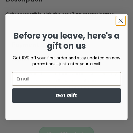
Only compatible with the new Ziggi starter battery
Before you leave, here's a
gift on us
Payment & Security
Get 10% off your first order and stay updated on new
Payment methods
promotions—just enter your email!
Your payment information is processed securely.
Email
We do not store credit card details nor have
access to your credit card information.
Get Gift