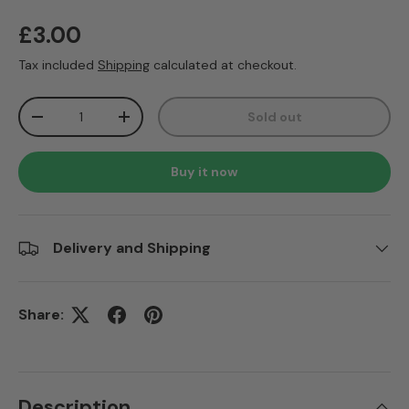
Regular price
£3.00
Tax included
Shipping
calculated at checkout.
Qty
Sold out
Decrease quantity
Increase quantity
Buy it now
Delivery and Shipping
Share:
Description