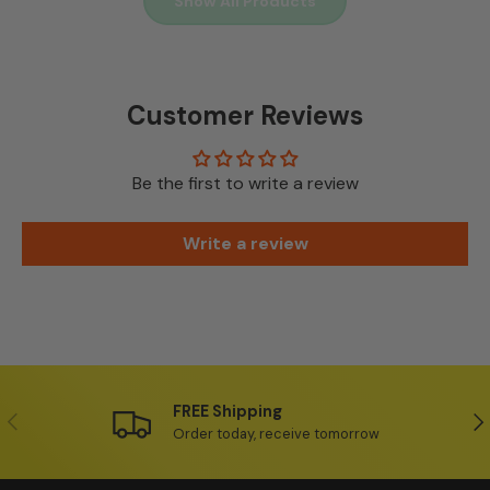
Show All Products
Customer Reviews
Be the first to write a review
Write a review
FREE Shipping
Previous
Ne
Order today, receive tomorrow